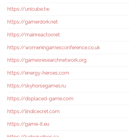
https://unicube.tw
https://gamerdork.net
https://mainreactor.net
https://womeningamesconference.co.uk
https://gamesresearchnetwork.org
https://energy-heroes.com
https://skyhorsegames.ru
https://displaced-game.com
https://lindicecret.com
https://game-it.eu
https://ludoquebec.ca