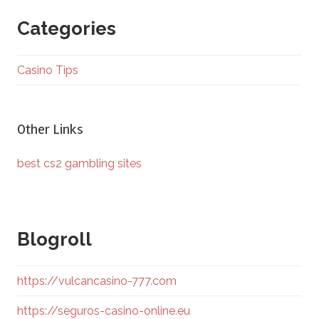
Categories
Casino Tips
Other Links
best cs2 gambling sites
Blogroll
https://vulcancasino-777.com
https://seguros-casino-online.eu