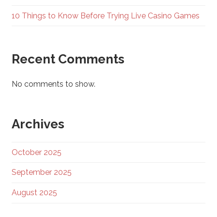
a
10 Things to Know Before Trying Live Casino Games
s
Recent Comments
i
No comments to show.
n
o
Archives
October 2025
September 2025
August 2025