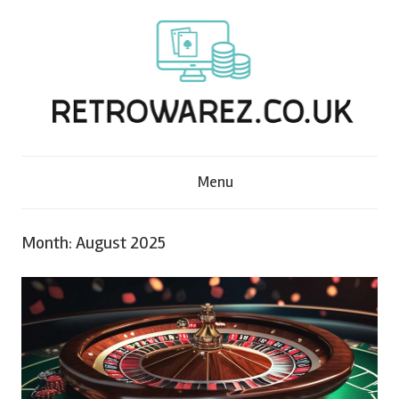
Skip
to
content
R
Menu
e
t
Month:
August 2025
r
o
w