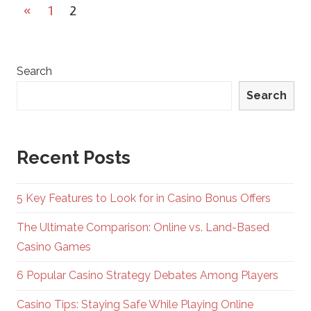
Posts
Previous
«
1
2
k
navigation
Posts
–
Search
O
Search
n
Recent Posts
l
i
5 Key Features to Look for in Casino Bonus Offers
n
The Ultimate Comparison: Online vs. Land-Based
Casino Games
e
6 Popular Casino Strategy Debates Among Players
C
Casino Tips: Staying Safe While Playing Online