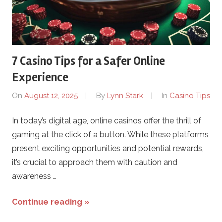
a
r
7 Casino Tips for a Safer Online
e
Experience
z
On
August 12, 2025
By
Lynn Stark
In
Casino Tips
.
In today’s digital age, online casinos offer the thrill of
c
gaming at the click of a button. While these platforms
present exciting opportunities and potential rewards,
o
it’s crucial to approach them with caution and
awareness …
.
Continue reading »
u