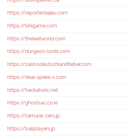
https://reporterslejeu.com
https://kinigame.com
https://theleetworld.com
https://dungeon-lords.com
https://casinodeutschlandfieber.com
https://dear-spiele-s.com
https://hackaholic.net
https://ghostsac.co.kr
https://samurai-zero.jp
https://ballplayers.jp