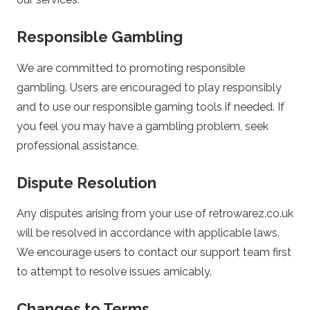
a
Responsible Gambling
s
We are committed to promoting responsible
i
gambling. Users are encouraged to play responsibly
and to use our responsible gaming tools if needed. If
n
you feel you may have a gambling problem, seek
professional assistance.
o
Dispute Resolution
Any disputes arising from your use of retrowarez.co.uk
will be resolved in accordance with applicable laws.
We encourage users to contact our support team first
to attempt to resolve issues amicably.
Changes to Terms