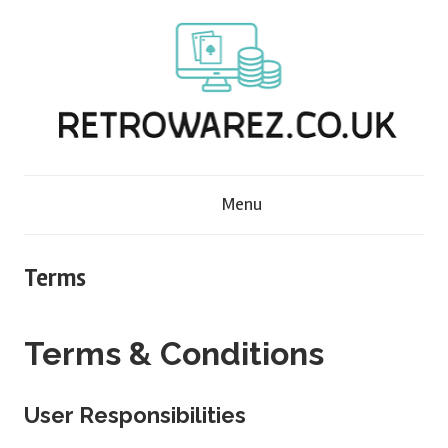
Skip
to
content
R
Menu
e
t
Terms
r
Terms & Conditions
o
User Responsibilities
w