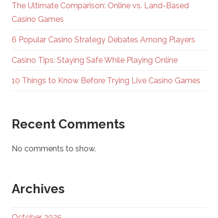
The Ultimate Comparison: Online vs. Land-Based
Casino Games
6 Popular Casino Strategy Debates Among Players
Casino Tips: Staying Safe While Playing Online
10 Things to Know Before Trying Live Casino Games
Recent Comments
No comments to show.
Archives
October 2025