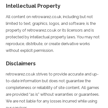
Intellectual Property
k
All content on retrowarez.co.uk, including but not
–
limited to text, graphics, logos, and software, is the
O
property of retrowarez.co.uk or its licensors and is
protected by intellectual property laws. You may not
n
reproduce, distribute, or create derivative works
without explicit permission.
l
Disclaimers
i
retrowarez.co.uk strives to provide accurate and up-
n
to-date information but does not guarantee the
completeness or reliability of site content. All games
e
are provided “as is” without warranties or guarantees.
We are not liable for any losses incurred while using
C
our services.