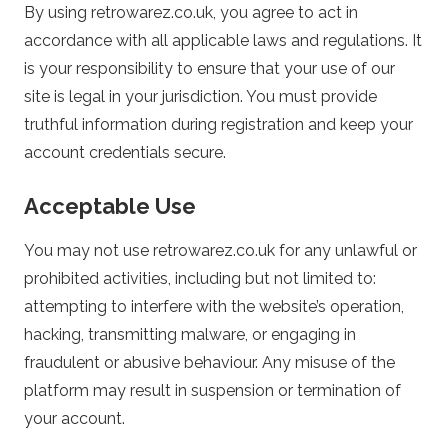
By using retrowarez.co.uk, you agree to act in
a
accordance with all applicable laws and regulations. It
is your responsibility to ensure that your use of our
r
site is legal in your jurisdiction. You must provide
e
truthful information during registration and keep your
account credentials secure.
z
Acceptable Use
.
You may not use retrowarez.co.uk for any unlawful or
c
prohibited activities, including but not limited to:
attempting to interfere with the website’s operation,
o
hacking, transmitting malware, or engaging in
fraudulent or abusive behaviour. Any misuse of the
.
platform may result in suspension or termination of
your account.
u