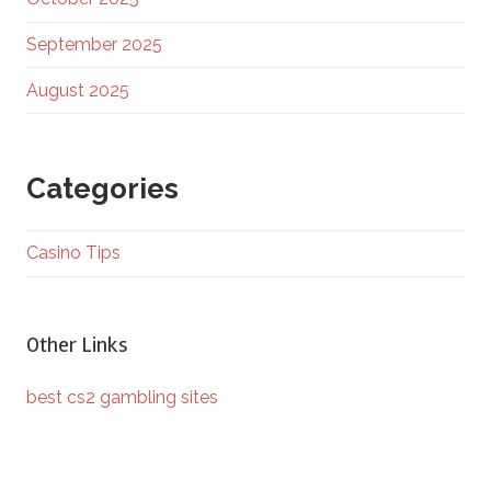
September 2025
August 2025
Categories
Casino Tips
Other Links
best cs2 gambling sites