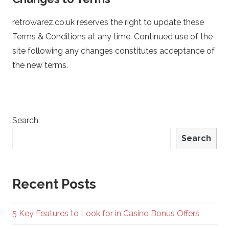
retrowarez.co.uk reserves the right to update these
Terms & Conditions at any time. Continued use of the
site following any changes constitutes acceptance of
the new terms.
Search
Search
Recent Posts
5 Key Features to Look for in Casino Bonus Offers