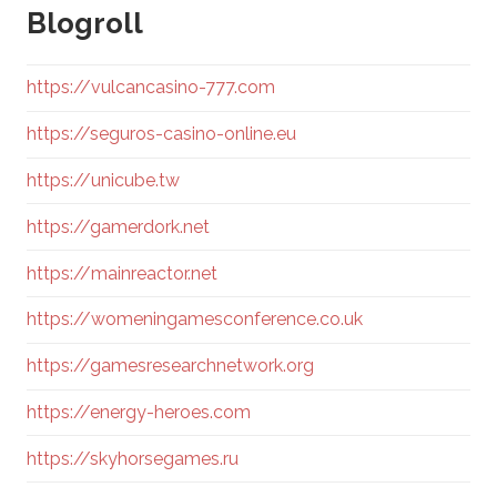
Blogroll
https://vulcancasino-777.com
https://seguros-casino-online.eu
https://unicube.tw
https://gamerdork.net
https://mainreactor.net
https://womeningamesconference.co.uk
https://gamesresearchnetwork.org
https://energy-heroes.com
https://skyhorsegames.ru