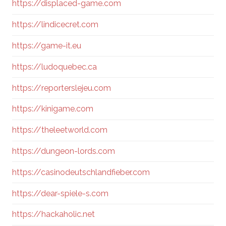
https://displaced-game.com
https://lindicecret.com
https://game-it.eu
https://ludoquebec.ca
https://reporterslejeu.com
https://kinigame.com
https://theleetworld.com
https://dungeon-lords.com
https://casinodeutschlandfieber.com
https://dear-spiele-s.com
https://hackaholic.net