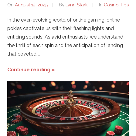
On
August 12, 2025
By
Lynn Stark
In
Casino Tips
In the ever-evolving world of online gaming, online
pokies captivate us with their flashing lights and
enticing sounds. As avid enthusiasts, we understand
the thrill of each spin and the anticipation of landing
that coveted …
Continue reading »