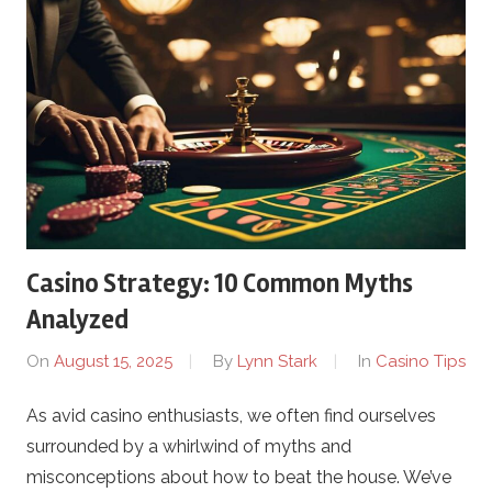
k
–
O
n
l
Casino Strategy: 10 Common Myths
i
Analyzed
n
On
August 15, 2025
By
Lynn Stark
In
Casino Tips
e
As avid casino enthusiasts, we often find ourselves
surrounded by a whirlwind of myths and
C
misconceptions about how to beat the house. We’ve