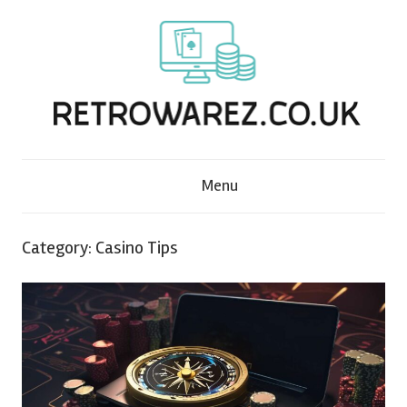
Skip
to
content
R
Menu
e
t
Category:
Casino Tips
r
o
w