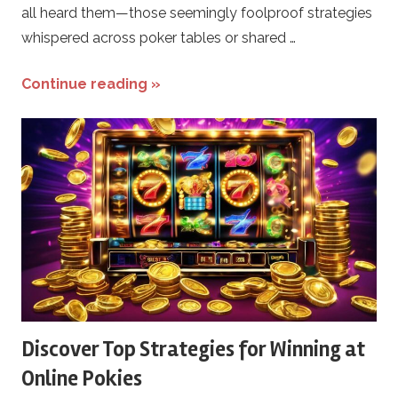
all heard them—those seemingly foolproof strategies
a
whispered across poker tables or shared …
s
Continue reading »
i
n
o
Discover Top Strategies for Winning at
Online Pokies