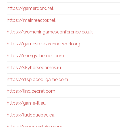
https://gamerdork.net
https://mainreactor.net
https://womeningamesconference.co.uk
https://gamesresearchnetwork.org
https://energy-heroes.com
https://skyhorsegames.ru
https://displaced-game.com
https://lindicecret.com
https://game-it.eu
https://ludoquebec.ca
https://reporterslejeu.com