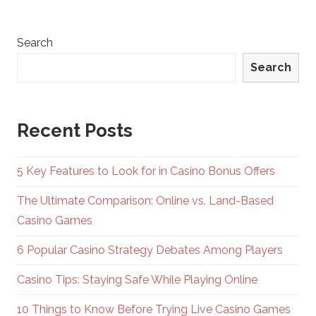
navigation
Posts
Search
Search
Recent Posts
5 Key Features to Look for in Casino Bonus Offers
The Ultimate Comparison: Online vs. Land-Based
Casino Games
6 Popular Casino Strategy Debates Among Players
Casino Tips: Staying Safe While Playing Online
10 Things to Know Before Trying Live Casino Games