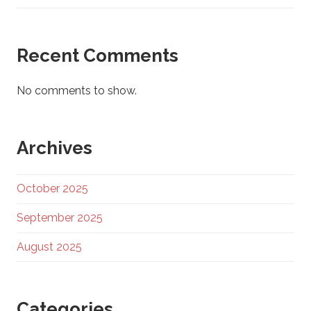
Recent Comments
No comments to show.
Archives
October 2025
September 2025
August 2025
Categories