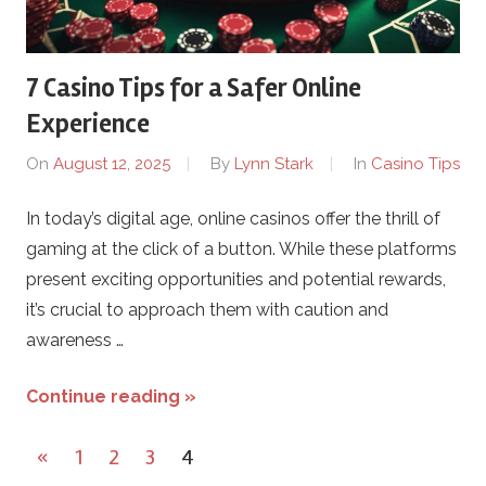
7 Casino Tips for a Safer Online
Experience
On
August 12, 2025
By
Lynn Stark
In
Casino Tips
In today’s digital age, online casinos offer the thrill of
gaming at the click of a button. While these platforms
present exciting opportunities and potential rewards,
it’s crucial to approach them with caution and
awareness …
Continue reading »
Posts
Previous
«
1
2
3
4