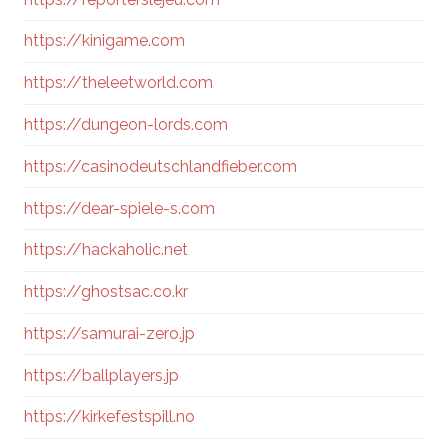
https://kinigame.com
https://theleetworld.com
https://dungeon-lords.com
https://casinodeutschlandfieber.com
https://dear-spiele-s.com
https://hackaholic.net
https://ghostsac.co.kr
https://samurai-zero.jp
https://ballplayers.jp
https://kirkefestspill.no