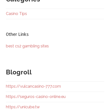
Casino Tips
Other Links
best cs2 gambling sites
Blogroll
https://vulcancasino-777.com
https://seguros-casino-online.eu
https://unicube.tw