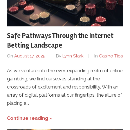
a
r
Safe Pathways Through the Internet
e
Betting Landscape
z
On
August 17, 2025
By
Lynn Stark
In
Casino Tips
.
As we venture into the ever-expanding realm of online
c
gambling, we find ourselves standing at the
crossroads of excitement and responsibility. With an
o
array of digital platforms at our fingertips, the allure of
placing a …
.
Continue reading »
u