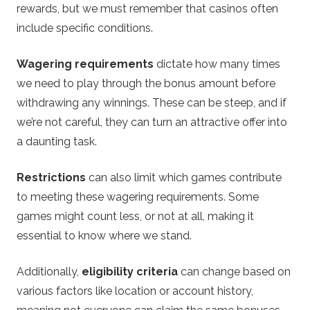
rewards, but we must remember that casinos often
include specific conditions.
Wagering requirements
dictate how many times
we need to play through the bonus amount before
withdrawing any winnings. These can be steep, and if
we’re not careful, they can turn an attractive offer into
a daunting task.
Restrictions
can also limit which games contribute
to meeting these wagering requirements. Some
games might count less, or not at all, making it
essential to know where we stand.
Additionally,
eligibility criteria
can change based on
various factors like location or account history,