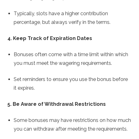
Typically, slots have a higher contribution
percentage, but always verify in the terms.
4. Keep Track of Expiration Dates
Bonuses often come with a time limit within which
you must meet the wagering requirements.
Set reminders to ensure you use the bonus before
it expires.
5. Be Aware of Withdrawal Restrictions
Some bonuses may have restrictions on how much
you can withdraw after meeting the requirements.