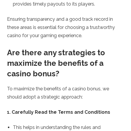
provides timely payouts to its players.
Ensuring transparency and a good track record in
these areas is essential for choosing a trustworthy
casino for your gaming experience.
Are there any strategies to
maximize the benefits of a
casino bonus?
To maximize the benefits of a casino bonus, we
should adopt a strategic approach:
1. Carefully Read the Terms and Conditions
This helps in understanding the rules and