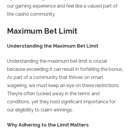
our gaming experience and feel like a valued part of
the casino community.
Maximum Bet Limit
Understanding the Maximum Bet Limit
Understanding the maximum bet limit is crucial
because exceeding it can result in forfeiting the bonus.
As part of a community that thrives on smart
wagering, we must keep an eye on these restrictions.
They’re often tucked away in the terms and
conditions, yet they hold significant importance for
our eligibility to claim winnings.
Why Adhering to the Limit Matters