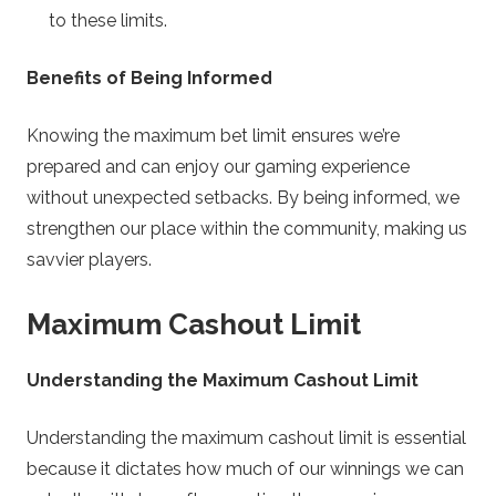
to these limits.
Benefits of Being Informed
Knowing the maximum bet limit ensures we’re
prepared and can enjoy our gaming experience
without unexpected setbacks. By being informed, we
strengthen our place within the community, making us
savvier players.
Maximum Cashout Limit
Understanding the Maximum Cashout Limit
Understanding the maximum cashout limit is essential
because it dictates how much of our winnings we can