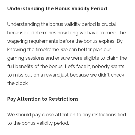
Understanding the Bonus Validity Period
Understanding the bonus validity period is crucial
because it determines how long we have to meet the
wagering requirements before the bonus expires. By
knowing the timeframe, we can better plan our
gaming sessions and ensure we’re eligible to claim the
full benefits of the bonus. Let’s face it, nobody wants
to miss out on a reward just because we didn’t check
the clock.
Pay Attention to Restrictions
We should pay close attention to any restrictions tied
to the bonus validity period.