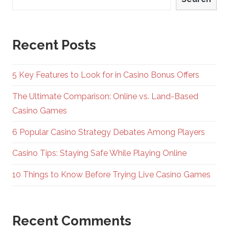
Recent Posts
5 Key Features to Look for in Casino Bonus Offers
The Ultimate Comparison: Online vs. Land-Based
Casino Games
6 Popular Casino Strategy Debates Among Players
Casino Tips: Staying Safe While Playing Online
10 Things to Know Before Trying Live Casino Games
Recent Comments