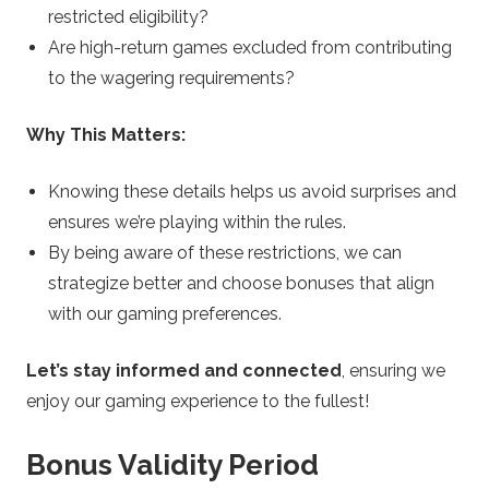
restricted eligibility?
Are high-return games excluded from contributing
to the wagering requirements?
Why This Matters:
Knowing these details helps us avoid surprises and
ensures we’re playing within the rules.
By being aware of these restrictions, we can
strategize better and choose bonuses that align
with our gaming preferences.
Let’s stay informed and connected
, ensuring we
enjoy our gaming experience to the fullest!
Bonus Validity Period