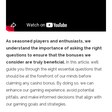
k
–
O
As seasoned players and enthusiasts, we
n
understand the importance of asking the right
questions to ensure that the bonuses we
l
consider are truly beneficial.
In this article, we’ll
i
guide you through the eight essential questions that
should be at the forefront of our minds before
n
claiming any casino bonus. By doing so, we can
enhance our gaming experience, avoid potential
e
pitfalls, and make informed decisions that align with
our gaming goals and strategies.
C