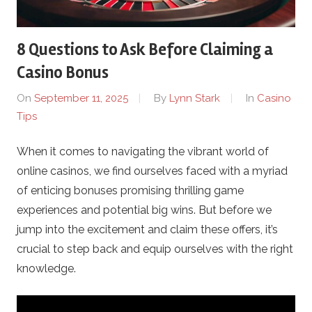
a
8 Questions to Ask Before Claiming a
r
Casino Bonus
e
On
September 11, 2025
By
Lynn Stark
In
Casino
Tips
z
When it comes to navigating the vibrant world of
.
online casinos, we find ourselves faced with a myriad
c
of enticing bonuses promising thrilling game
experiences and potential big wins. But before we
o
jump into the excitement and claim these offers, it’s
crucial to step back and equip ourselves with the right
.
knowledge.
u