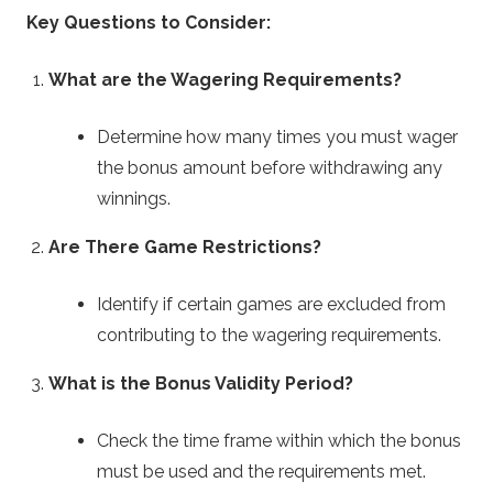
Key Questions to Consider:
a
What are the Wagering Requirements?
s
Determine how many times you must wager
i
the bonus amount before withdrawing any
n
winnings.
Are There Game Restrictions?
o
Identify if certain games are excluded from
contributing to the wagering requirements.
What is the Bonus Validity Period?
Check the time frame within which the bonus
must be used and the requirements met.