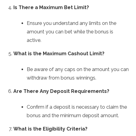
Is There a Maximum Bet Limit?
Ensure you understand any limits on the
amount you can bet while the bonus is
active.
What is the Maximum Cashout Limit?
Be aware of any caps on the amount you can
withdraw from bonus winnings.
Are There Any Deposit Requirements?
Confirm if a deposit is necessary to claim the
bonus and the minimum deposit amount.
What is the Eligibility Criteria?