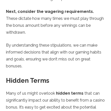
Next, consider the wagering requirements.
These dictate how many times we must play through
the bonus amount before any winnings can be
withdrawn.
By understanding these stipulations, we can make
informed decisions that align with our gaming habits
and goals, ensuring we don’t miss out on great
bonuses.
Hidden Terms
Many of us might overlook
hidden terms
that can
significantly impact our ability to benefit from a casino
bonus. It’s easy to get excited about the potential