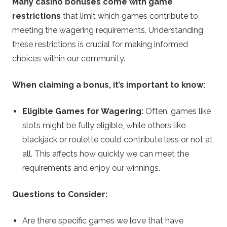
Many casino bonuses come with game
restrictions
that limit which games contribute to
meeting the wagering requirements. Understanding
these restrictions is crucial for making informed
choices within our community.
When claiming a bonus, it’s important to know:
Eligible Games for Wagering:
Often, games like
slots might be fully eligible, while others like
blackjack or roulette could contribute less or not at
all. This affects how quickly we can meet the
requirements and enjoy our winnings.
Questions to Consider:
Are there specific games we love that have