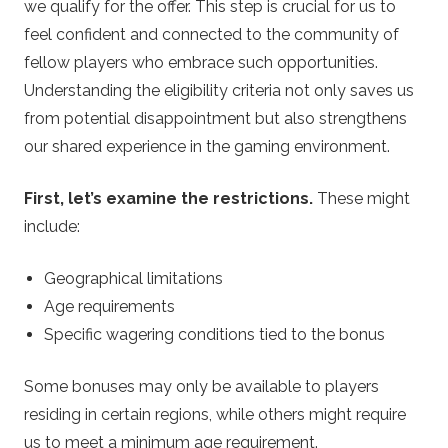
we qualify for the offer. This step is crucial for us to
feel confident and connected to the community of
fellow players who embrace such opportunities.
Understanding the eligibility criteria not only saves us
from potential disappointment but also strengthens
our shared experience in the gaming environment.
First, let’s examine the restrictions.
These might
include:
Geographical limitations
Age requirements
Specific wagering conditions tied to the bonus
Some bonuses may only be available to players
residing in certain regions, while others might require
us to meet a minimum age requirement.