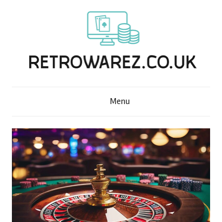
Skip
to
content
R
Menu
e
t
r
o
w