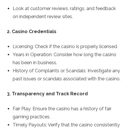
Look at customer reviews, ratings, and feedback
on independent review sites.
2. Casino Credentials
Licensing: Check if the casino is properly licensed.
Years in Operation: Consider how long the casino
has been in business.
History of Complaints or Scandals: Investigate any
past issues or scandals associated with the casino.
3. Transparency and Track Record
Fair Play: Ensure the casino has a history of fair
gaming practices.
Timely Payouts: Verify that the casino consistently