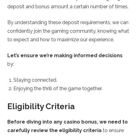
deposit and bonus amount a certain number of times.
By understanding these deposit requirements, we can
confidently join the gaming community, knowing what
to expect and how to maximize our experience.
Let’s ensure we’re making informed decisions
by:
Staying connected.
Enjoying the thrill of the game together.
Eligibility Criteria
Before diving into any casino bonus, we need to
carefully review the eligibility criteria
to ensure