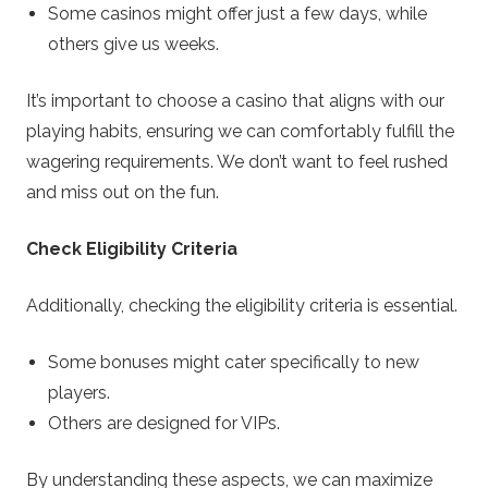
Some casinos might offer just a few days, while
others give us weeks.
It’s important to choose a casino that aligns with our
playing habits, ensuring we can comfortably fulfill the
wagering requirements. We don’t want to feel rushed
and miss out on the fun.
Check Eligibility Criteria
Additionally, checking the eligibility criteria is essential.
Some bonuses might cater specifically to new
players.
Others are designed for VIPs.
By understanding these aspects, we can maximize