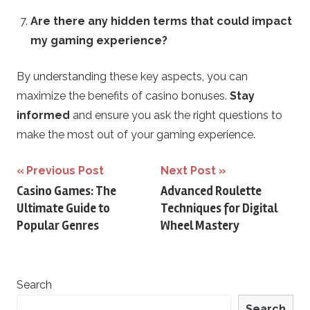
Are there any hidden terms that could impact
my gaming experience?
By understanding these key aspects, you can
maximize the benefits of casino bonuses.
Stay
informed
and ensure you ask the right questions to
make the most out of your gaming experience.
Post
Previous Post
Next Post
Casino Games: The
Advanced Roulette
navigation
Ultimate Guide to
Techniques for Digital
Popular Genres
Wheel Mastery
Search
Search