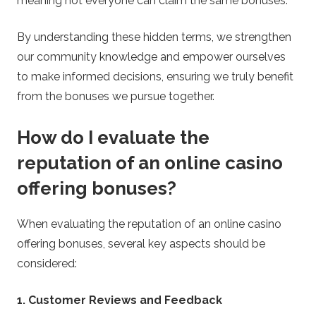
meaning not everyone can claim the same bonuses.
By understanding these hidden terms, we strengthen
our community knowledge and empower ourselves
to make informed decisions, ensuring we truly benefit
from the bonuses we pursue together.
How do I evaluate the
reputation of an online casino
offering bonuses?
When evaluating the reputation of an online casino
offering bonuses, several key aspects should be
considered:
1. Customer Reviews and Feedback