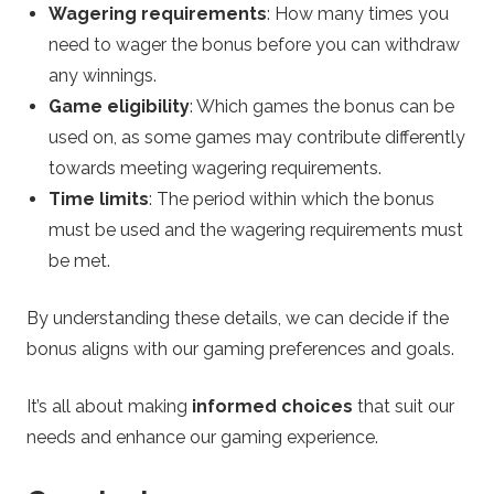
Wagering requirements
: How many times you
need to wager the bonus before you can withdraw
any winnings.
Game eligibility
: Which games the bonus can be
used on, as some games may contribute differently
towards meeting wagering requirements.
Time limits
: The period within which the bonus
must be used and the wagering requirements must
be met.
By understanding these details, we can decide if the
bonus aligns with our gaming preferences and goals.
It’s all about making
informed choices
that suit our
needs and enhance our gaming experience.