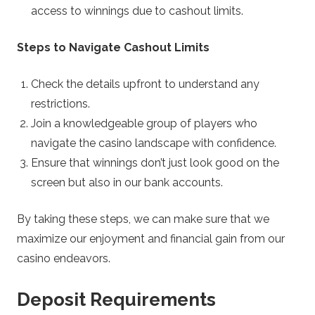
access to winnings due to cashout limits.
Steps to Navigate Cashout Limits
Check the details upfront to understand any
restrictions.
Join a knowledgeable group of players who
navigate the casino landscape with confidence.
Ensure that winnings don’t just look good on the
screen but also in our bank accounts.
By taking these steps, we can make sure that we
maximize our enjoyment and financial gain from our
casino endeavors.
Deposit Requirements