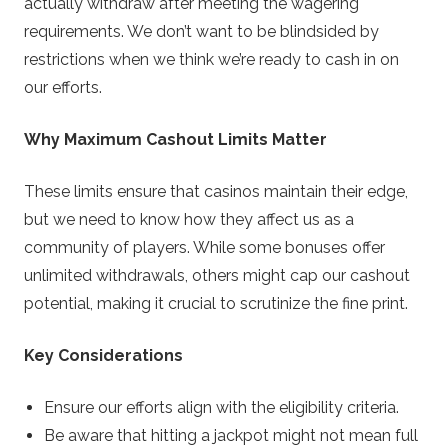
actually withdraw after meeting the wagering
requirements. We don’t want to be blindsided by
restrictions when we think we’re ready to cash in on
our efforts.
Why Maximum Cashout Limits Matter
These limits ensure that casinos maintain their edge,
but we need to know how they affect us as a
community of players. While some bonuses offer
unlimited withdrawals, others might cap our cashout
potential, making it crucial to scrutinize the fine print.
Key Considerations
Ensure our efforts align with the eligibility criteria.
Be aware that hitting a jackpot might not mean full