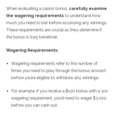
When evaluating a casino bonus,
carefully examine
the wagering requirements
to understand how
much you need to bet before accessing any winnings.
These requirements are crucial as they determine if
the bonus is truly beneficial.
Wagering Requirements:
Wagering requirements refer to the number of
times you need to play through the bonus amount
before you’re eligible to withdraw any winnings.
For example, if you receive a $100 bonus with a 30x
wagering requirement, you’d need to wager $3,000
before you can cash out.