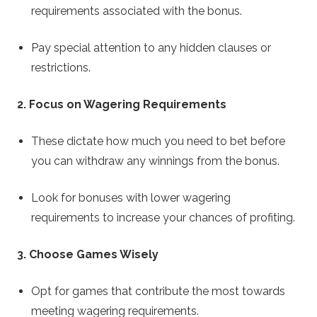
requirements associated with the bonus.
Pay special attention to any hidden clauses or
restrictions.
2. Focus on Wagering Requirements
These dictate how much you need to bet before
you can withdraw any winnings from the bonus.
Look for bonuses with lower wagering
requirements to increase your chances of profiting.
3. Choose Games Wisely
Opt for games that contribute the most towards
meeting wagering requirements.