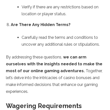
Verify if there are any restrictions based on
location or player status.
Are There Any Hidden Terms?
Carefully read the terms and conditions to
uncover any additional rules or stipulations.
By addressing these questions,
we can arm
ourselves with the insights needed to make the
most of our online gaming adventures.
Together,
let’s delve into the intricacies of casino bonuses and
make informed decisions that enhance our gaming
experiences.
Wagering Requirements