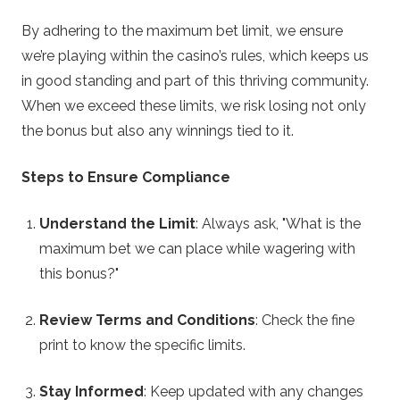
By adhering to the maximum bet limit, we ensure
we’re playing within the casino’s rules, which keeps us
in good standing and part of this thriving community.
When we exceed these limits, we risk losing not only
the bonus but also any winnings tied to it.
Steps to Ensure Compliance
Understand the Limit
: Always ask, "What is the
maximum bet we can place while wagering with
this bonus?"
Review Terms and Conditions
: Check the fine
print to know the specific limits.
Stay Informed
: Keep updated with any changes