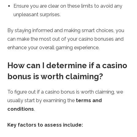
Ensure you are clear on these limits to avoid any
unpleasant surprises.
By staying informed and making smart choices, you
can make the most out of your casino bonuses and
enhance your overall gaming experience.
How can I determine if a casino
bonus is worth claiming?
To figure out if a casino bonus is worth claiming, we
usually start by examining the
terms and
conditions
.
Key factors to assess include: