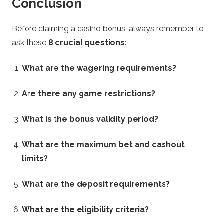
Conclusion
Before claiming a casino bonus, always remember to
ask these
8 crucial questions
:
What are the wagering requirements?
Are there any game restrictions?
What is the bonus validity period?
What are the maximum bet and cashout
limits?
What are the deposit requirements?
What are the eligibility criteria?