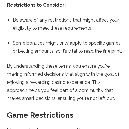
Restrictions to Consider:
Be aware of any restrictions that might affect your
eligibility to meet these requirements.
Some bonuses might only apply to specific games
or betting amounts, so it’s vital to read the fine print.
By understanding these terms, you ensure you’re
making informed decisions that align with the goal of
enjoying a rewarding casino experience. This
approach helps you feel part of a community that
makes smart decisions, ensuring you’re not left out.
Game Restrictions