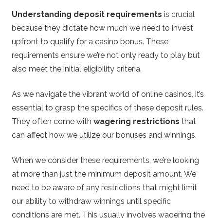
Understanding deposit requirements
is crucial
because they dictate how much we need to invest
upfront to qualify for a casino bonus. These
requirements ensure we’re not only ready to play but
also meet the initial eligibility criteria.
As we navigate the vibrant world of online casinos, it’s
essential to grasp the specifics of these deposit rules.
They often come with
wagering restrictions
that
can affect how we utilize our bonuses and winnings.
When we consider these requirements, we’re looking
at more than just the minimum deposit amount. We
need to be aware of any restrictions that might limit
our ability to withdraw winnings until specific
conditions are met. This usually involves wagering the