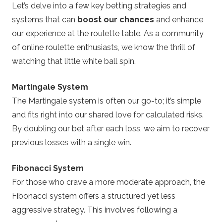
Let’s delve into a few key betting strategies and
systems that can
boost our chances
and enhance
our experience at the roulette table. As a community
of online roulette enthusiasts, we know the thrill of
watching that little white ball spin.
Martingale System
The Martingale system is often our go-to; it’s simple
and fits right into our shared love for calculated risks.
By doubling our bet after each loss, we aim to recover
previous losses with a single win.
Fibonacci System
For those who crave a more moderate approach, the
Fibonacci system offers a structured yet less
aggressive strategy. This involves following a