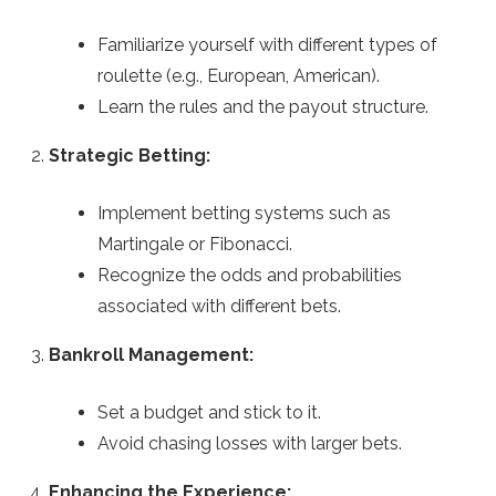
a
Familiarize yourself with different types of
roulette (e.g., European, American).
s
Learn the rules and the payout structure.
i
Strategic Betting:
n
Implement betting systems such as
Martingale or Fibonacci.
o
Recognize the odds and probabilities
associated with different bets.
Bankroll Management:
Set a budget and stick to it.
Avoid chasing losses with larger bets.
Enhancing the Experience: