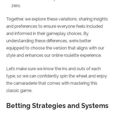
zero.
Together, we explore these variations, sharing insights
and preferences to ensure everyone feels included
and informed in their gameplay choices. By
understanding these differences, we’re better
equipped to choose the version that aligns with our
style and enhances our online roulette experience.
Let’s make sure we know the ins and outs of each
type, so we can confidently spin the wheel and enjoy
the camaraderie that comes with mastering this
classic game.
Betting Strategies and Systems