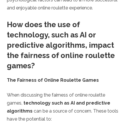
and enjoyable online roulette experience.
How does the use of
technology, such as AI or
predictive algorithms, impact
the fairness of online roulette
games?
The Fairness of Online Roulette Games
When discussing the fairness of online roulette
games,
technology such as AI and predictive
algorithms
can be a source of concern. These tools
have the potential to: