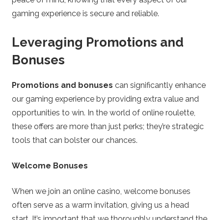
gaming experience is secure and reliable.
Leveraging Promotions and
Bonuses
Promotions and bonuses
can significantly enhance
our gaming experience by providing extra value and
opportunities to win. In the world of online roulette,
these offers are more than just perks; they’re strategic
tools that can bolster our chances.
Welcome Bonuses
When we join an online casino, welcome bonuses
often serve as a warm invitation, giving us a head
start. It’s important that we thoroughly understand the