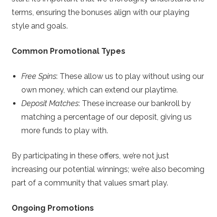
terms, ensuring the bonuses align with our playing
style and goals.
Common Promotional Types
Free Spins
: These allow us to play without using our
own money, which can extend our playtime.
Deposit Matches
: These increase our bankroll by
matching a percentage of our deposit, giving us
more funds to play with.
By participating in these offers, we’re not just
increasing our potential winnings; we’re also becoming
part of a community that values smart play.
Ongoing Promotions