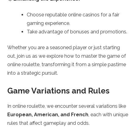
Choose reputable online casinos for a fair
gaming experience.
Take advantage of bonuses and promotions.
Whether you are a seasoned player or just starting
out, join us as we explore how to master the game of
online roulette, transforming it from a simple pastime
into a strategic pursuit.
Game Variations and Rules
In online roulette, we encounter several variations like
European, American, and French
, each with unique
rules that affect gameplay and odds.