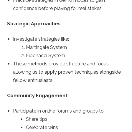
Practice strategies in demo modes to gain
confidence before playing for real stakes.
Strategic Approaches:
Investigate strategies like:
Martingale System
Fibonacci System
These methods provide structure and focus,
allowing us to apply proven techniques alongside
fellow enthusiasts.
Community Engagement:
Participate in online forums and groups to:
Share tips
Celebrate wins