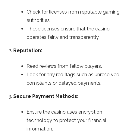
Check for licenses from reputable gaming
authorities.
These licenses ensure that the casino
operates fairly and transparently.
Reputation:
Read reviews from fellow players.
Look for any red flags such as unresolved
complaints or delayed payments.
Secure Payment Methods:
Ensure the casino uses encryption
technology to protect your financial
information.