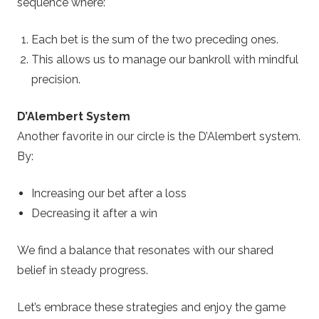
sequence where:
Each bet is the sum of the two preceding ones.
This allows us to manage our bankroll with mindful
precision.
D’Alembert System
Another favorite in our circle is the D’Alembert system.
By:
Increasing our bet after a loss
Decreasing it after a win
We find a balance that resonates with our shared
belief in steady progress.
Let’s embrace these strategies and enjoy the game