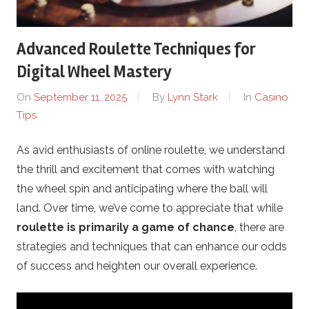
a
Advanced Roulette Techniques for
r
Digital Wheel Mastery
e
On
September 11, 2025
By
Lynn Stark
In
Casino
Tips
z
As avid enthusiasts of online roulette, we understand
.
the thrill and excitement that comes with watching
c
the wheel spin and anticipating where the ball will
land. Over time, we’ve come to appreciate that while
o
roulette is primarily a game of chance
, there are
strategies and techniques that can enhance our odds
.
of success and heighten our overall experience.
u