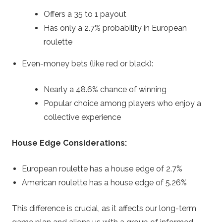
Offers a 35 to 1 payout
Has only a 2.7% probability in European
roulette
Even-money bets (like red or black):
Nearly a 48.6% chance of winning
Popular choice among players who enjoy a
collective experience
House Edge Considerations:
European roulette has a house edge of 2.7%
American roulette has a house edge of 5.26%
This difference is crucial, as it affects our long-term