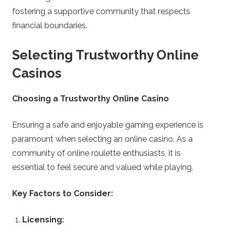
fostering a supportive community that respects
financial boundaries.
Selecting Trustworthy Online
Casinos
Choosing a Trustworthy Online Casino
Ensuring a safe and enjoyable gaming experience is
paramount when selecting an online casino. As a
community of online roulette enthusiasts, it is
essential to feel secure and valued while playing.
Key Factors to Consider:
Licensing: