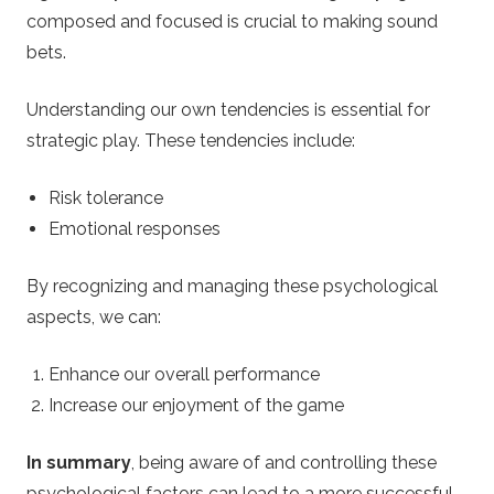
composed and focused is crucial to making sound
bets.
Understanding our own tendencies is essential for
strategic play. These tendencies include:
Risk tolerance
Emotional responses
By recognizing and managing these psychological
aspects, we can:
Enhance our overall performance
Increase our enjoyment of the game
In summary
, being aware of and controlling these
psychological factors can lead to a more successful