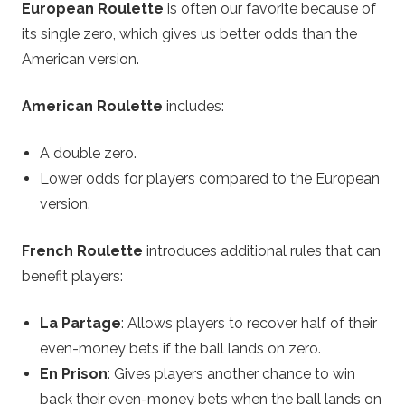
European Roulette
is often our favorite because of
its single zero, which gives us better odds than the
American version.
American Roulette
includes:
A double zero.
Lower odds for players compared to the European
version.
French Roulette
introduces additional rules that can
benefit players:
La Partage
: Allows players to recover half of their
even-money bets if the ball lands on zero.
En Prison
: Gives players another chance to win
back their even-money bets when the ball lands on