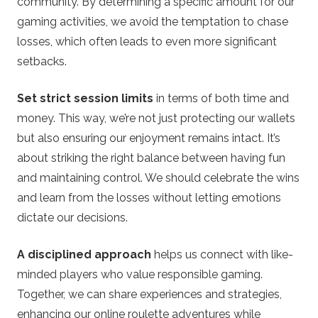
community. By determining a specific amount for our
gaming activities, we avoid the temptation to chase
losses, which often leads to even more significant
setbacks.
Set strict session limits
in terms of both time and
money. This way, we’re not just protecting our wallets
but also ensuring our enjoyment remains intact. It’s
about striking the right balance between having fun
and maintaining control. We should celebrate the wins
and learn from the losses without letting emotions
dictate our decisions.
A disciplined approach
helps us connect with like-
minded players who value responsible gaming.
Together, we can share experiences and strategies,
enhancing our online roulette adventures while