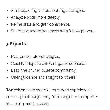
Start exploring various betting strategies.
Analyze odds more deeply.
Refine skills and gain confidence.
Share tips and experiences with fellow players.
3. Experts:
Master complex strategies.
Quickly adapt to different game scenarios.
Lead the online roulette community.
Offer guidance and insight to others.
Together,
we elevate each other’s experiences,
ensuring that our journey from beginner to expert is
rewarding and inclusive.