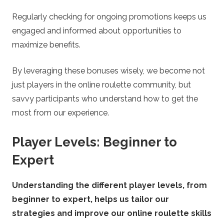
Regularly checking for ongoing promotions keeps us
engaged and informed about opportunities to
maximize benefits.
By leveraging these bonuses wisely, we become not
just players in the online roulette community, but
savvy participants who understand how to get the
most from our experience.
Player Levels: Beginner to
Expert
Understanding the different player levels, from
beginner to expert, helps us tailor our
strategies and improve our online roulette skills