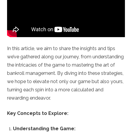
k
–
O
In this article, we aim to share the insights and tips
n
we’ve gathered along our journey, from understanding
the intricacies of the game to mastering the art of
l
bankroll management. By diving into these strategies,
i
we hope to elevate not only our game but also yours,
turning each spin into a more calculated and
n
rewarding endeavor.
e
Key Concepts to Explore:
C
Understanding the Game: