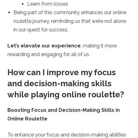
Learn from losses
Being part of this community enhances our online
roulette journey, reminding us that we’re not alone
in our quest for success.
Let’s elevate our experience
, making it more
rewarding and engaging for all of us.
How can I improve my focus
and decision-making skills
while playing online roulette?
Boosting Focus and Decision-Making Skills in
Online Roulette
To enhance your focus and decision-making abilities