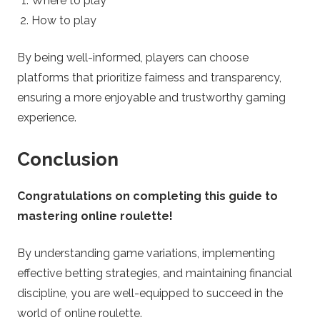
Where to play
How to play
By being well-informed, players can choose
platforms that prioritize fairness and transparency,
ensuring a more enjoyable and trustworthy gaming
experience.
Conclusion
Congratulations on completing this guide to
mastering online roulette!
By understanding game variations, implementing
effective betting strategies, and maintaining financial
discipline, you are well-equipped to succeed in the
world of online roulette.