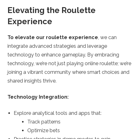
Elevating the Roulette
Experience
To elevate our roulette experience
, we can
integrate advanced strategies and leverage
technology to enhance gameplay. By embracing
technology, we’re not just playing online roulette; we’re
joining a vibrant community where smart choices and
shared insights thrive.
Technology Integration:
Explore analytical tools and apps that:
Track patterns
Optimize bets