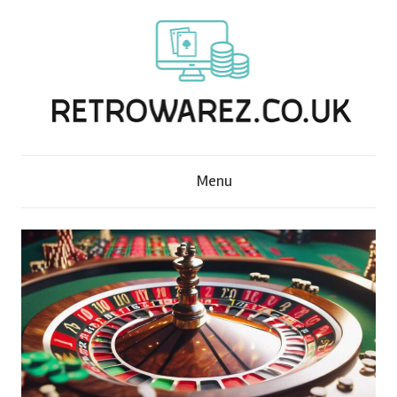
Skip
to
content
R
Menu
e
t
r
o
w