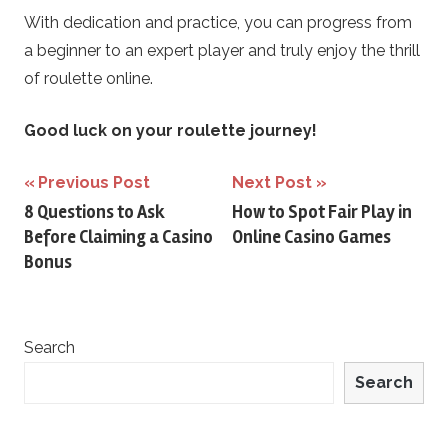
With dedication and practice, you can progress from
a beginner to an expert player and truly enjoy the thrill
of roulette online.
Good luck on your roulette journey!
Post
Previous Post
Next Post
8 Questions to Ask
How to Spot Fair Play in
navigation
Before Claiming a Casino
Online Casino Games
Bonus
Search
Search