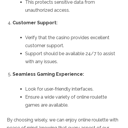
This protects sensitive data from
unauthorized access.
Customer Support:
Verify that the casino provides excellent
customer support.
Support should be available 24/7 to assist
with any issues.
Seamless Gaming Experience:
Look for user-friendly interfaces.
Ensure a wide variety of online roulette
games are available.
By choosing wisely, we can enjoy online roulette with
peace of mind, knowing that every aspect of our