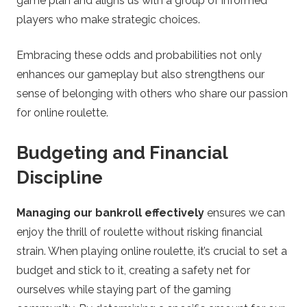
game plan and aligns us with a group of informed
players who make strategic choices.
Embracing these odds and probabilities not only
enhances our gameplay but also strengthens our
sense of belonging with others who share our passion
for online roulette.
Budgeting and Financial
Discipline
Managing our bankroll effectively
ensures we can
enjoy the thrill of roulette without risking financial
strain. When playing online roulette, it’s crucial to set a
budget and stick to it, creating a safety net for
ourselves while staying part of the gaming