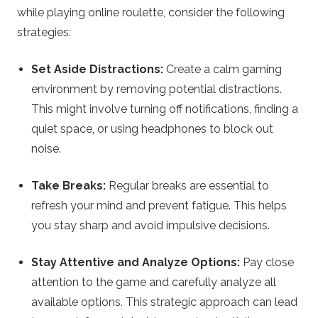
while playing online roulette, consider the following
strategies:
Set Aside Distractions:
Create a calm gaming
environment by removing potential distractions.
This might involve turning off notifications, finding a
quiet space, or using headphones to block out
noise.
Take Breaks:
Regular breaks are essential to
refresh your mind and prevent fatigue. This helps
you stay sharp and avoid impulsive decisions.
Stay Attentive and Analyze Options:
Pay close
attention to the game and carefully analyze all
available options. This strategic approach can lead