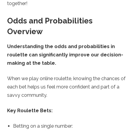
together!
Odds and Probabilities
Overview
Understanding the odds and probabilities in
roulette can significantly improve our decision-
making at the table.
When we play online roulette, knowing the chances of
each bet helps us feel more confident and part of a
savvy community.
Key Roulette Bets:
Betting on a single number: