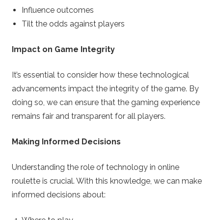
Influence outcomes
Tilt the odds against players
Impact on Game Integrity
It’s essential to consider how these technological
advancements impact the integrity of the game. By
doing so, we can ensure that the gaming experience
remains fair and transparent for all players.
Making Informed Decisions
Understanding the role of technology in online
roulette is crucial. With this knowledge, we can make
informed decisions about: