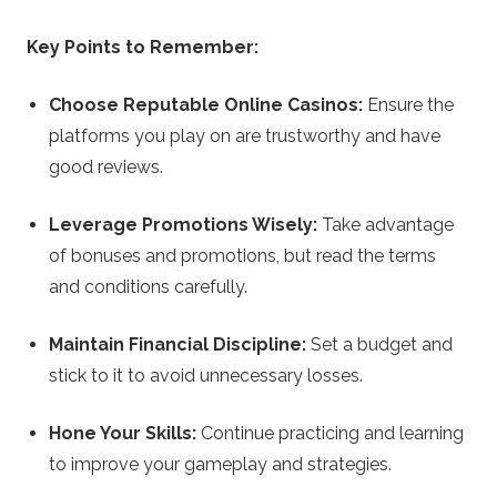
Key Points to Remember:
Choose Reputable Online Casinos:
Ensure the
platforms you play on are trustworthy and have
good reviews.
Leverage Promotions Wisely:
Take advantage
of bonuses and promotions, but read the terms
and conditions carefully.
Maintain Financial Discipline:
Set a budget and
stick to it to avoid unnecessary losses.
Hone Your Skills:
Continue practicing and learning
to improve your gameplay and strategies.