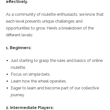
effectively.
As a community of roulette enthusiasts, we know that
each level presents unique challenges and
opportunities to grow. Here’s a breakdown of the
different levels:
1. Beginners:
Just starting to grasp the rules and basics of online
roulette.
Focus on simple bets.
Learn how the wheel operates.
Eager to learn and become part of our collective
journey.
2. Intermediate Players: