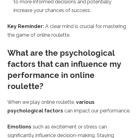
to more informed decisions and potentially
increase your chances of success.
Key Reminder:
A clear mind is crucial for mastering
the game of online roulette.
What are the psychological
factors that can influence my
performance in online
roulette?
When we play online roulette,
various
psychological factors
can impact our performance.
Emotions
such as excitement or stress can
significantly influence decision-making. Staying